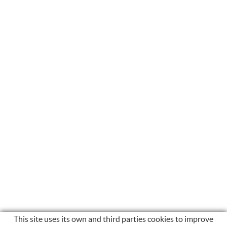
This site uses its own and third parties cookies to improve