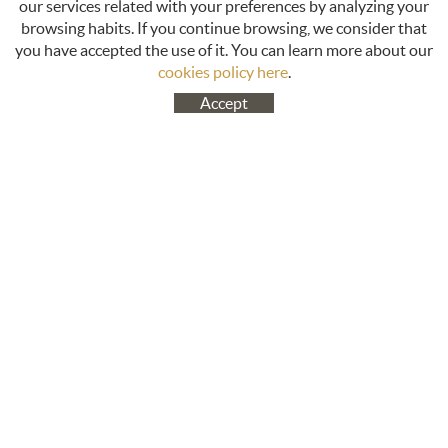
our services related with your preferences by analyzing your
browsing habits. If you continue browsing, we consider that
you have accepted the use of it. You can learn more about our
cookies policy here
.
Accept
ABOUT US
CUSTOMER SUPPORT
Cookies policy
About us
Legal notice
Productos
Terms of use
Contact