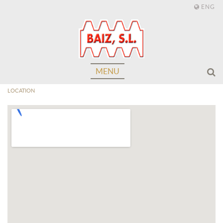
ENG
MENU
LOCATION